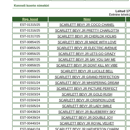
Kenneli koerte nimekiri
Leitud 17
Eelmine lehek
Reg. kood
Nimi
EST-01315/25
SCARLETT BEVY JR COCO CHANEL
EST-01316/25
SCARLETT BEVY JR PRETTY CHARLOTTA
EST-01317/25
SCARLETT BEVY JR CHERLOK HOLMS
EST-00854/25
SCARLETT BEVY JR MADE WITH LOVE
EST-00855/25
SCARLETT BEVY JR ELECTRIC AVENUE
EST-00856/25
SCARLETT BEVY JR LETS GO GRAZY
EST-00857/25
SCARLETT BEVY JR SAY YOU SAY ME
EST-00858/25
SCARLETT BEVY JR DONT KILL MY VIBE
EST-00859/25
SCARLETT BEVY JR LUCILLE BELL
EST-01500/24
SCARLETT BEVY JR GRAND PERFECTION
EST-01501/24
SCARLETT BEVY JR WHISPERING DREAM
EST-01502/24
SCARLETT BEVY JR PICTURE PERFECT
EST-01503/24
SCARLETT BEVY JR GOLD RUSH
EST-01504/24
SCARLETT BEVY JR CRISPION LOVE
EST-01505/24
SCARLETT BEVY JR LADY SMILE
EST-00438/24
SCARLETT BEVY JR BLUEBERRY SKY
EST-00439/24
SCARLETT BEVY JR DOUBLE JOY
EST-00440/24
SCARLETT BEVY JR ROYAL VELVET
EST-00441/24
SCARLETT BEVY JR HATHERTON CHARM