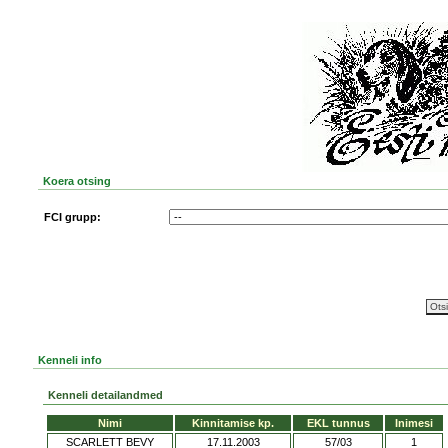
Koera otsing
FCI grupp:
Kenneli info
Kenneli detailandmed
Nimi
Kinnitamise kp.
EKL tunnus
Inimesi
SCARLETT BEVY
17.11.2003
57/03
1