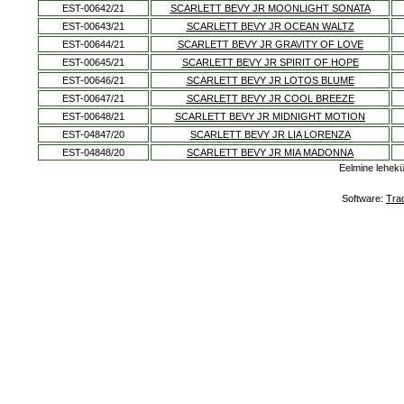
EST-00642/21
SCARLETT BEVY JR MOONLIGHT SONATA
EST-00643/21
SCARLETT BEVY JR OCEAN WALTZ
EST-00644/21
SCARLETT BEVY JR GRAVITY OF LOVE
EST-00645/21
SCARLETT BEVY JR SPIRIT OF HOPE
EST-00646/21
SCARLETT BEVY JR LOTOS BLUME
EST-00647/21
SCARLETT BEVY JR COOL BREEZE
EST-00648/21
SCARLETT BEVY JR MIDNIGHT MOTION
EST-04847/20
SCARLETT BEVY JR LIA LORENZA
EST-04848/20
SCARLETT BEVY JR MIA MADONNA
Eelmine lehek
Software:
Tra