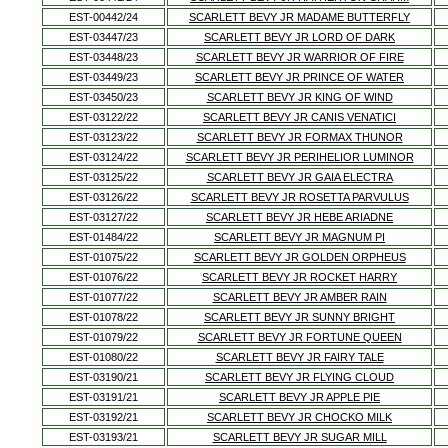
EST-00442/24
SCARLETT BEVY JR MADAME BUTTERFLY
EST-03447/23
SCARLETT BEVY JR LORD OF DARK
EST-03448/23
SCARLETT BEVY JR WARRIOR OF FIRE
EST-03449/23
SCARLETT BEVY JR PRINCE OF WATER
EST-03450/23
SCARLETT BEVY JR KING OF WIND
EST-03122/22
SCARLETT BEVY JR CANIS VENATICI
EST-03123/22
SCARLETT BEVY JR FORMAX THUNOR
EST-03124/22
SCARLETT BEVY JR PERIHELIOR LUMINOR
EST-03125/22
SCARLETT BEVY JR GAIA ELECTRA
EST-03126/22
SCARLETT BEVY JR ROSETTA PARVULUS
EST-03127/22
SCARLETT BEVY JR HEBE ARIADNE
EST-01484/22
SCARLETT BEVY JR MAGNUM PI
EST-01075/22
SCARLETT BEVY JR GOLDEN ORPHEUS
EST-01076/22
SCARLETT BEVY JR ROCKET HARRY
EST-01077/22
SCARLETT BEVY JR AMBER RAIN
EST-01078/22
SCARLETT BEVY JR SUNNY BRIGHT
EST-01079/22
SCARLETT BEVY JR FORTUNE QUEEN
EST-01080/22
SCARLETT BEVY JR FAIRY TALE
EST-03190/21
SCARLETT BEVY JR FLYING CLOUD
EST-03191/21
SCARLETT BEVY JR APPLE PIE
EST-03192/21
SCARLETT BEVY JR CHOCKO MILK
EST-03193/21
SCARLETT BEVY JR SUGAR MILL