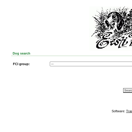
Dog search
FCI group:
Software:
Tra