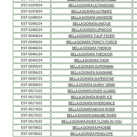
EST-01978/24
BELLA DORATA ULTRASONIC
EST-01979/24
BELLA DORATA ULTIMATE
EST-01980/24
BELLA DORATA UNIVERSE
EST-01981/24
BELLA DORATA UNIQUE
EST-01982/24
BELLA DORATA UPWOOD
EST-00458/24
BELLA DORATA TULIP FEVER
EST-00459/24
BELLA DORATA TRINITY FORCE
EST-00460/24
BELLA DORATA THERON
EST-00461/24
BELLA DORATA THEODOR
EST-00462/24
BELLA DORATA THOR
EST-00355/23
BELLA DORATA SUPERMAN
EST-00356/23
BELLA DORATA SUNSHINE
EST-00357/23
BELLA DORATA SUPERSTAR
EST-00358/23
BELLA DORATA SUNNY SPAIN
EST-05171/22
BELLA DORATA RIVER GUARD
EST-05172/22
BELLA DORATA RIVER ICE
EST-05173/22
BELLA DORATA RIVERDANCE
EST-05174/22
BELLA DORATA MOON RIVER
EST-05175/22
BELLA DORATA DANUBE RIVER
EST-05176/22
BELLA DORATA RIVER FLOWS IN YOU
EST-00708/22
BELLA DORATA PHOEBE
EST-00709/22
BELLA DORATA PENELOPE