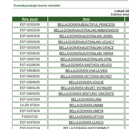
Koerakasvataja koerte nimekiri
Leitud 14
Eelmine lehe
Reg. kood
Nimi
EST-02320/26
BELLA DORATA BEAUTIFUL PRINCESS
EST-02022/26
BELLA DORATA AUSTRALIAN AMBASSADOR
EST-02023/26
BELLA DORATA AUSTRALIAN JEWEL
EST-02024/26
BELLA DORATA AUSTRALIAN LEGACY
EST-02025/26
BELLA DORATA AUSTRALIAN GRACE
EST-02026/26
BELLA DORATA AUSTRALIAN YARRA
EST-02027/26
BELLA DORATA AUSTRALIAN OPAL
EST-01256/26
BELLA DORATA XANTHOS HELIOS
EST-03638/25
BELLA DORATA VIVA LA VIDA
EST-03639/25
BELLA DORATA VICTORIA SECRET
EST-03640/25
BELLA DORATA VOGUE
EST-03641/25
BELLA DORATA VELVET VOYAGER
EST-03642/25
BELLA DORATA VENTURO VINCENTE
EST-01972/24
BELLA DORATA UMA
LV-ZR-973/24
BELLA DORATA UMAMI
EST-01974/24
BELLA DORATA UMEYA
FI26157/25
BELLA DORATA UPTON
EST-01976/24
BELLA DORATA ULRICK
EST-01977/24
BELLA DORATA UNSTOPPABLE