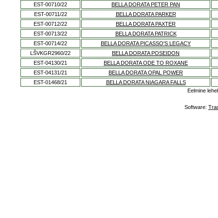
EST-00710/22
BELLA DORATA PETER PAN
EST-00711/22
BELLA DORATA PARKER
EST-00712/22
BELLA DORATA PAXTER
EST-00713/22
BELLA DORATA PATRICK
EST-00714/22
BELLA DORATA PICASSO'S LEGACY
LŠVKGR2960/22
BELLA DORATA POSEIDON
EST-04130/21
BELLA DORATA ODE TO ROXANE
EST-04131/21
BELLA DORATA OPAL POWER
EST-01468/21
BELLA DORATA NIAGARA FALLS
Eelmine lehe
Software:
Tra