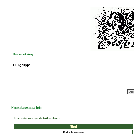
Koera otsing
FCI grupp:
Koerakasvataja info
Koerakasvataja detailandmed
Nimi
Katri Tonisson