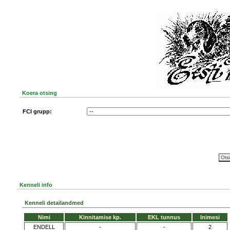
Koera otsing
FCI grupp:
Kenneli info
Kenneli detailandmed
Nimi
Kinnitamise kp.
EKL tunnus
Inimesi
ENDELL
-
-
2