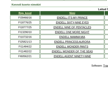
Kenneli koerte nimekiri
Leitud 
Reg. kood
Nimi
FI39466/16
ENDELL IT'S MY PRINCE
FI18776/25
ENDELL SIXTY-NINE EYES
FI18777/25
ENDELL NINE OF PENTACLES
FI13290/10
ENDELL ONE MORE NIGHT
FI10732/16
ENDELL MAMMA MIA
FI25821/13
ENDELL PRINCESS AURORA
FI11484/22
ENDELL WONDER PANTS
FI11482/22
ENDELL WONDER OF THE SEAS
FI60562/21
ENDELL AGENT NINETY-NINE
Software:
Tra