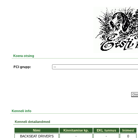
Koera otsing
FCI grupp:
Kenneli info
Kenneli detailandmed
Nimi
Kinnitamise kp.
EKL tunnus
Inimesi
BACKSEAT DRIVER'S
-
-
0