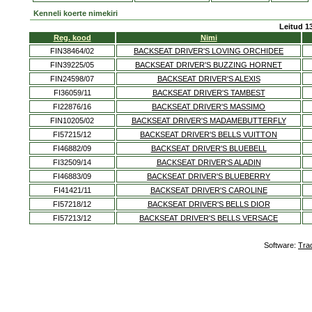
Kenneli koerte nimekiri
Leitud 13
Reg. kood
Nimi
FIN38464/02
BACKSEAT DRIVER'S LOVING ORCHIDEE
FIN39225/05
BACKSEAT DRIVER'S BUZZING HORNET
FIN24598/07
BACKSEAT DRIVER'S ALEXIS
FI36059/11
BACKSEAT DRIVER'S TAMBEST
FI22876/16
BACKSEAT DRIVER'S MASSIMO
FIN10205/02
BACKSEAT DRIVER'S MADAMEBUTTERFLY
FI57215/12
BACKSEAT DRIVER'S BELLS VUITTON
FI46882/09
BACKSEAT DRIVER'S BLUEBELL
FI32509/14
BACKSEAT DRIVER'S ALADIN
FI46883/09
BACKSEAT DRIVER'S BLUEBERRY
FI41421/11
BACKSEAT DRIVER'S CAROLINE
FI57218/12
BACKSEAT DRIVER'S BELLS DIOR
FI57213/12
BACKSEAT DRIVER'S BELLS VERSACE
Software:
Tra