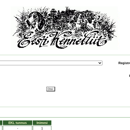
Registr
EKL tunnus
Inimesi
-
1