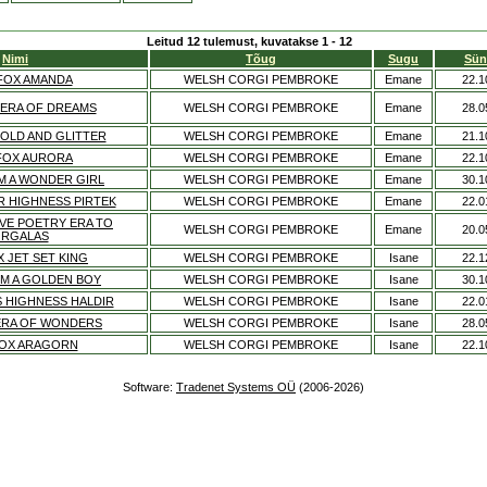
Leitud 12 tulemust, kuvatakse 1 - 12
Nimi
Tõug
Sugu
Sün
FOX AMANDA
WELSH CORGI PEMBROKE
Emane
22.1
 ERA OF DREAMS
WELSH CORGI PEMBROKE
Emane
28.0
OLD AND GLITTER
WELSH CORGI PEMBROKE
Emane
21.1
FOX AURORA
WELSH CORGI PEMBROKE
Emane
22.1
'M A WONDER GIRL
WELSH CORGI PEMBROKE
Emane
30.1
R HIGHNESS PIRTEK
WELSH CORGI PEMBROKE
Emane
22.0
VE POETRY ERA TO
WELSH CORGI PEMBROKE
Emane
20.0
RGALAS
 JET SET KING
WELSH CORGI PEMBROKE
Isane
22.1
'M A GOLDEN BOY
WELSH CORGI PEMBROKE
Isane
30.1
S HIGHNESS HALDIR
WELSH CORGI PEMBROKE
Isane
22.0
ERA OF WONDERS
WELSH CORGI PEMBROKE
Isane
28.0
OX ARAGORN
WELSH CORGI PEMBROKE
Isane
22.1
Software:
Tradenet Systems OÜ
(2006-2026)