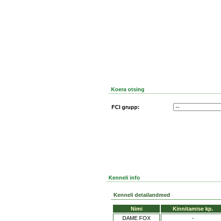
Koera otsing
FCI grupp:
Kenneli info
Kenneli detailandmed
Nimi
Kinnitamise kp.
DAME FOX
-