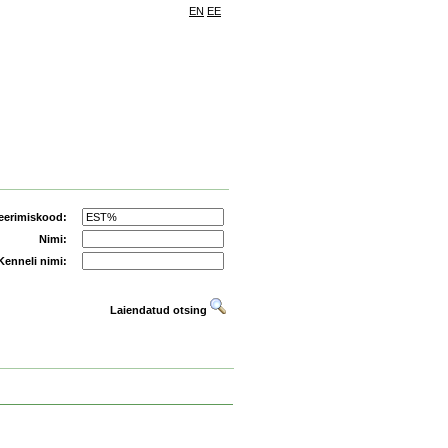
EN
EE
eerimiskood:
Nimi:
Kenneli nimi:
Laiendatud otsing