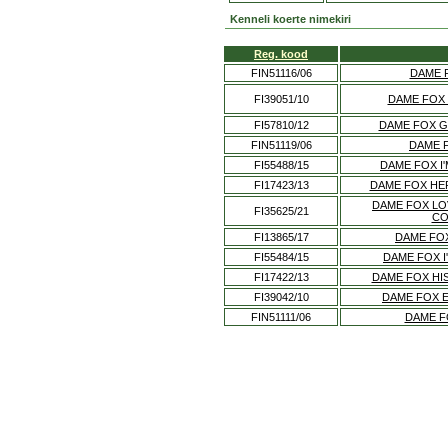
Kenneli koerte nimekiri
Reg. kood
FIN51116/06
DAME 
FI39051/10
DAME FOX
FI57810/12
DAME FOX G
FIN51119/06
DAME 
FI55488/15
DAME FOX I
FI17423/13
DAME FOX HE
DAME FOX LO
FI35625/21
CO
FI13865/17
DAME FOX
FI55484/15
DAME FOX I
FI17422/13
DAME FOX HI
FI39042/10
DAME FOX 
FIN51111/06
DAME F