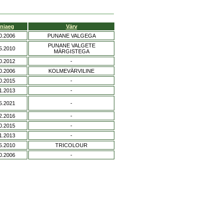
niaeg
Värv
0.2006
PUNANE VALGEGA
PUNANE VALGETE
5.2010
MÄRGISTEGA
0.2012
-
0.2006
KOLMEVÄRVILINE
0.2015
-
1.2013
-
5.2021
-
2.2016
-
0.2015
-
1.2013
-
5.2010
TRICOLOUR
0.2006
-