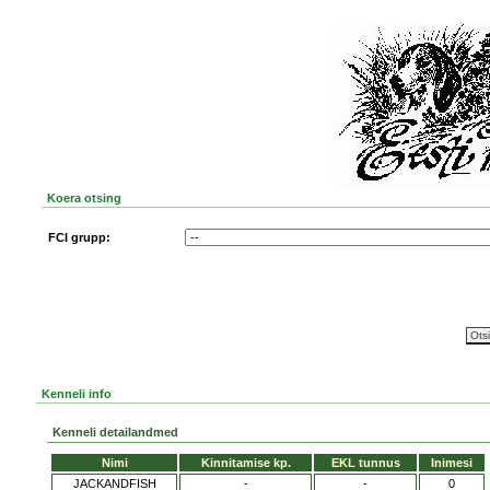
Koera otsing
FCI grupp:
Kenneli info
Kenneli detailandmed
Nimi
Kinnitamise kp.
EKL tunnus
Inimesi
JACKANDFISH
-
-
0