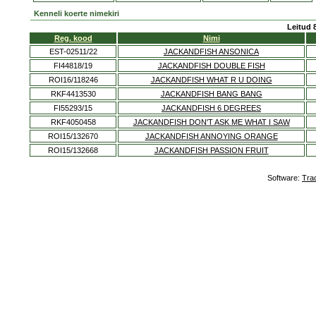
Kenneli koerte nimekiri
Leitud 
Reg. kood
Nimi
EST-02511/22
JACKANDFISH ANSONICA
FI44818/19
JACKANDFISH DOUBLE FISH
ROI16/118246
JACKANDFISH WHAT R U DOING
RKF4413530
JACKANDFISH BANG BANG
FI55293/15
JACKANDFISH 6 DEGREES
RKF4050458
JACKANDFISH DON'T ASK ME WHAT I SAW
ROI15/132670
JACKANDFISH ANNOYING ORANGE
ROI15/132668
JACKANDFISH PASSION FRUIT
Software:
Tra