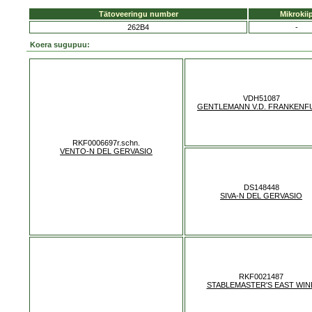
Tätoveeringu number
Mikrokii
262B4
-
Koera sugupuu:
VDH51087
GENTLEMANN V.D. FRANKENF
RKF0006697r.schn.
VENTO-N DEL GERVASIO
DS148448
SIVA-N DEL GERVASIO
RKF0021487
STABLEMASTER'S EAST WIN