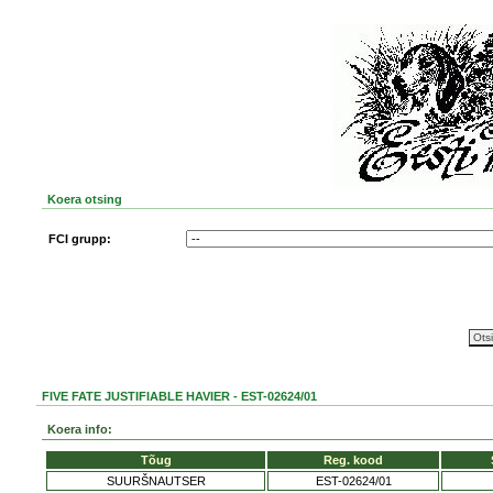
Koera otsing
FCI grupp:
FIVE FATE JUSTIFIABLE HAVIER - EST-02624/01
Koera info:
Tõug
Reg. kood
SUURŠNAUTSER
EST-02624/01