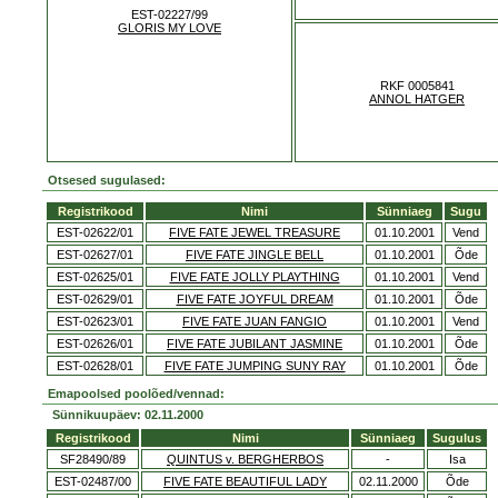
EST-02227/99
GLORIS MY LOVE
RKF 0005841
ANNOL HATGER
Otsesed sugulased:
Registrikood
Nimi
Sünniaeg
Sugu
EST-02622/01
FIVE FATE JEWEL TREASURE
01.10.2001
Vend
EST-02627/01
FIVE FATE JINGLE BELL
01.10.2001
Õde
EST-02625/01
FIVE FATE JOLLY PLAYTHING
01.10.2001
Vend
EST-02629/01
FIVE FATE JOYFUL DREAM
01.10.2001
Õde
EST-02623/01
FIVE FATE JUAN FANGIO
01.10.2001
Vend
EST-02626/01
FIVE FATE JUBILANT JASMINE
01.10.2001
Õde
EST-02628/01
FIVE FATE JUMPING SUNY RAY
01.10.2001
Õde
Emapoolsed poolõed/vennad:
Sünnikuupäev: 02.11.2000
Registrikood
Nimi
Sünniaeg
Sugulus
SF28490/89
QUINTUS v. BERGHERBOS
-
Isa
EST-02487/00
FIVE FATE BEAUTIFUL LADY
02.11.2000
Õde