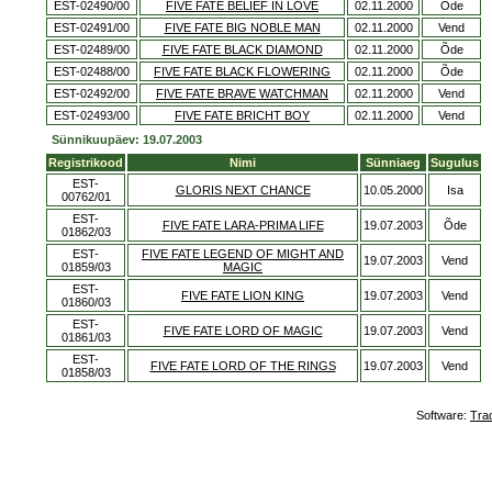
EST-02490/00
FIVE FATE BELIEF IN LOVE
02.11.2000
Õde
EST-02491/00
FIVE FATE BIG NOBLE MAN
02.11.2000
Vend
EST-02489/00
FIVE FATE BLACK DIAMOND
02.11.2000
Õde
EST-02488/00
FIVE FATE BLACK FLOWERING
02.11.2000
Õde
EST-02492/00
FIVE FATE BRAVE WATCHMAN
02.11.2000
Vend
EST-02493/00
FIVE FATE BRICHT BOY
02.11.2000
Vend
Sünnikuupäev: 19.07.2003
Registrikood
Nimi
Sünniaeg
Sugulus
EST-
GLORIS NEXT CHANCE
10.05.2000
Isa
00762/01
EST-
FIVE FATE LARA-PRIMA LIFE
19.07.2003
Õde
01862/03
EST-
FIVE FATE LEGEND OF MIGHT AND
19.07.2003
Vend
01859/03
MAGIC
EST-
FIVE FATE LION KING
19.07.2003
Vend
01860/03
EST-
FIVE FATE LORD OF MAGIC
19.07.2003
Vend
01861/03
EST-
FIVE FATE LORD OF THE RINGS
19.07.2003
Vend
01858/03
Software:
Tra