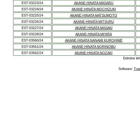
EST-03223/24
AKANE-HINATA MASARU
EST-03224/24
AKANE-HINATA MOCHIZUKI
EST-03225/24
AKANE-HINATA MATSUMOTO
EST-03226/24
AKANE-HINATA MITSURU
EST-03227/24
AKANE-HINATA MASAKI
EST-03228/24
AKANE-HINATA MIYATA
EST-03560/24
AKANE-HINATA NANAMI KUROHIME
EST-03561/24
AKANE-HINATA NORINOBU
EST-03562/24
AKANE-HINATA NOZAKI
Eelmine le
Software:
Tra