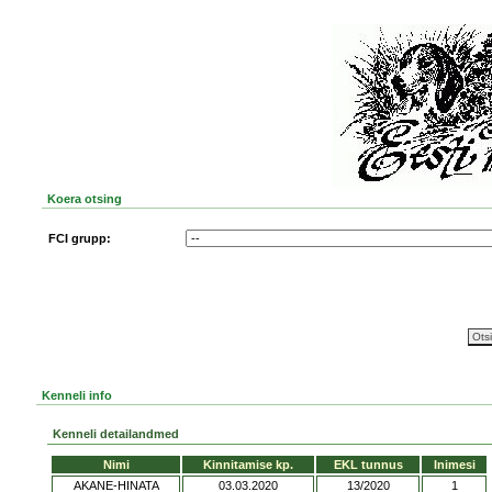
Koera otsing
FCI grupp:
Kenneli info
Kenneli detailandmed
Nimi
Kinnitamise kp.
EKL tunnus
Inimesi
AKANE-HINATA
03.03.2020
13/2020
1