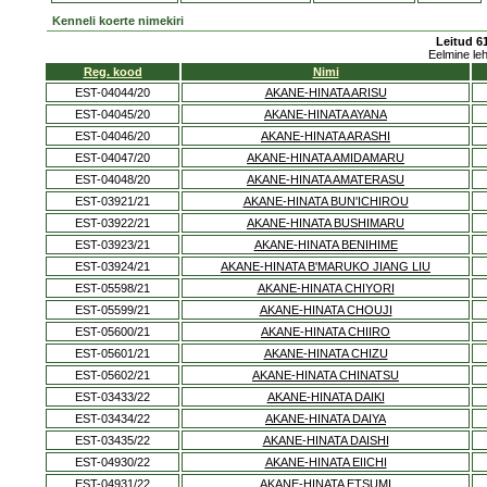
Kenneli koerte nimekiri
Leitud 61
Eelmine le
Reg. kood
Nimi
EST-04044/20
AKANE-HINATA ARISU
EST-04045/20
AKANE-HINATA AYANA
EST-04046/20
AKANE-HINATA ARASHI
EST-04047/20
AKANE-HINATA AMIDAMARU
EST-04048/20
AKANE-HINATA AMATERASU
EST-03921/21
AKANE-HINATA BUN'ICHIROU
EST-03922/21
AKANE-HINATA BUSHIMARU
EST-03923/21
AKANE-HINATA BENIHIME
EST-03924/21
AKANE-HINATA B'MARUKO JIANG LIU
EST-05598/21
AKANE-HINATA CHIYORI
EST-05599/21
AKANE-HINATA CHOUJI
EST-05600/21
AKANE-HINATA CHIIRO
EST-05601/21
AKANE-HINATA CHIZU
EST-05602/21
AKANE-HINATA CHINATSU
EST-03433/22
AKANE-HINATA DAIKI
EST-03434/22
AKANE-HINATA DAIYA
EST-03435/22
AKANE-HINATA DAISHI
EST-04930/22
AKANE-HINATA EIICHI
EST-04931/22
AKANE-HINATA ETSUMI