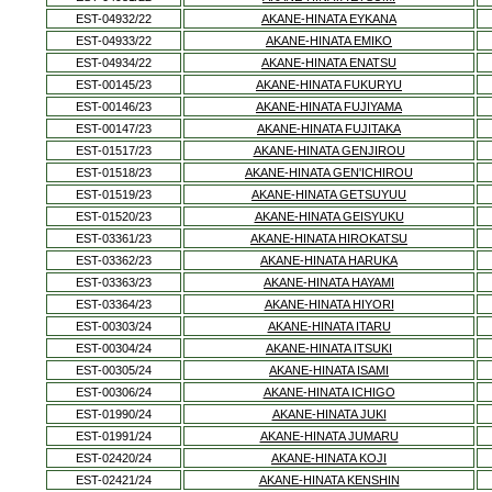
EST-04932/22
AKANE-HINATA EYKANA
EST-04933/22
AKANE-HINATA EMIKO
EST-04934/22
AKANE-HINATA ENATSU
EST-00145/23
AKANE-HINATA FUKURYU
EST-00146/23
AKANE-HINATA FUJIYAMA
EST-00147/23
AKANE-HINATA FUJITAKA
EST-01517/23
AKANE-HINATA GENJIROU
EST-01518/23
AKANE-HINATA GEN'ICHIROU
EST-01519/23
AKANE-HINATA GETSUYUU
EST-01520/23
AKANE-HINATA GEISYUKU
EST-03361/23
AKANE-HINATA HIROKATSU
EST-03362/23
AKANE-HINATA HARUKA
EST-03363/23
AKANE-HINATA HAYAMI
EST-03364/23
AKANE-HINATA HIYORI
EST-00303/24
AKANE-HINATA ITARU
EST-00304/24
AKANE-HINATA ITSUKI
EST-00305/24
AKANE-HINATA ISAMI
EST-00306/24
AKANE-HINATA ICHIGO
EST-01990/24
AKANE-HINATA JUKI
EST-01991/24
AKANE-HINATA JUMARU
EST-02420/24
AKANE-HINATA KOJI
EST-02421/24
AKANE-HINATA KENSHIN