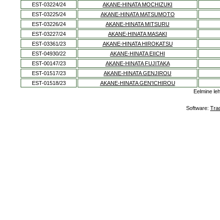
EST-03224/24
AKANE-HINATA MOCHIZUKI
EST-03225/24
AKANE-HINATA MATSUMOTO
EST-03226/24
AKANE-HINATA MITSURU
EST-03227/24
AKANE-HINATA MASAKI
EST-03361/23
AKANE-HINATA HIROKATSU
EST-04930/22
AKANE-HINATA EIICHI
EST-00147/23
AKANE-HINATA FUJITAKA
EST-01517/23
AKANE-HINATA GENJIROU
EST-01518/23
AKANE-HINATA GEN'ICHIROU
Eelmine le
Software:
Tra