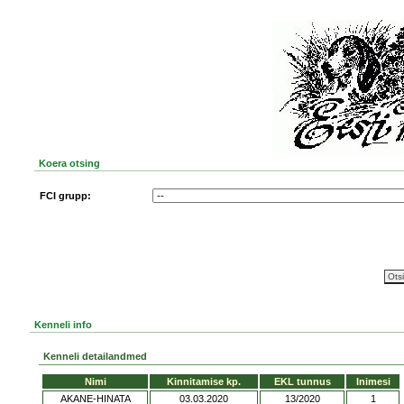
Koera otsing
FCI grupp:
Kenneli info
Kenneli detailandmed
Nimi
Kinnitamise kp.
EKL tunnus
Inimesi
AKANE-HINATA
03.03.2020
13/2020
1