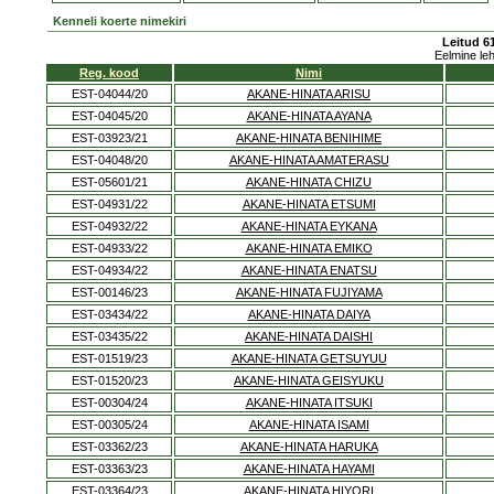
Kenneli koerte nimekiri
Leitud 61
Eelmine le
Reg. kood
Nimi
EST-04044/20
AKANE-HINATA ARISU
EST-04045/20
AKANE-HINATA AYANA
EST-03923/21
AKANE-HINATA BENIHIME
EST-04048/20
AKANE-HINATA AMATERASU
EST-05601/21
AKANE-HINATA CHIZU
EST-04931/22
AKANE-HINATA ETSUMI
EST-04932/22
AKANE-HINATA EYKANA
EST-04933/22
AKANE-HINATA EMIKO
EST-04934/22
AKANE-HINATA ENATSU
EST-00146/23
AKANE-HINATA FUJIYAMA
EST-03434/22
AKANE-HINATA DAIYA
EST-03435/22
AKANE-HINATA DAISHI
EST-01519/23
AKANE-HINATA GETSUYUU
EST-01520/23
AKANE-HINATA GEISYUKU
EST-00304/24
AKANE-HINATA ITSUKI
EST-00305/24
AKANE-HINATA ISAMI
EST-03362/23
AKANE-HINATA HARUKA
EST-03363/23
AKANE-HINATA HAYAMI
EST-03364/23
AKANE-HINATA HIYORI