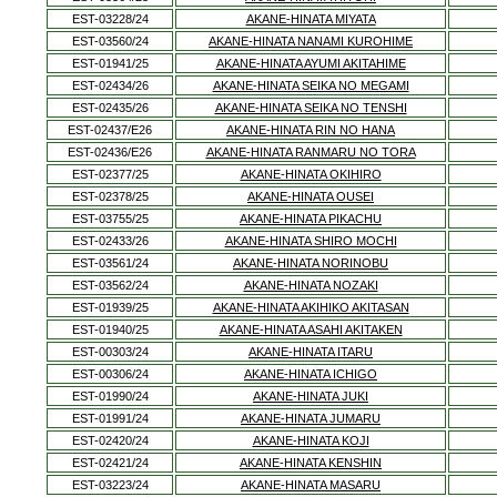
EST-03228/24
AKANE-HINATA MIYATA
EST-03560/24
AKANE-HINATA NANAMI KUROHIME
EST-01941/25
AKANE-HINATA AYUMI AKITAHIME
EST-02434/26
AKANE-HINATA SEIKA NO MEGAMI
EST-02435/26
AKANE-HINATA SEIKA NO TENSHI
EST-02437/E26
AKANE-HINATA RIN NO HANA
EST-02436/E26
AKANE-HINATA RANMARU NO TORA
EST-02377/25
AKANE-HINATA OKIHIRO
EST-02378/25
AKANE-HINATA OUSEI
EST-03755/25
AKANE-HINATA PIKACHU
EST-02433/26
AKANE-HINATA SHIRO MOCHI
EST-03561/24
AKANE-HINATA NORINOBU
EST-03562/24
AKANE-HINATA NOZAKI
EST-01939/25
AKANE-HINATA AKIHIKO AKITASAN
EST-01940/25
AKANE-HINATA ASAHI AKITAKEN
EST-00303/24
AKANE-HINATA ITARU
EST-00306/24
AKANE-HINATA ICHIGO
EST-01990/24
AKANE-HINATA JUKI
EST-01991/24
AKANE-HINATA JUMARU
EST-02420/24
AKANE-HINATA KOJI
EST-02421/24
AKANE-HINATA KENSHIN
EST-03223/24
AKANE-HINATA MASARU