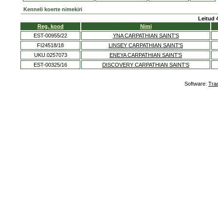
Kenneli koerte nimekiri
Leitud 
Reg. kood
Nimi
EST-00955/22
YNA CARPATHIAN SAINT'S
FI24518/18
LINSEY CARPATHIAN SAINT'S
UKU.0257073
ENEYA CARPATHIAN SAINT'S
EST-00325/16
DISCOVERY CARPATHIAN SAINT'S
Software:
Tra