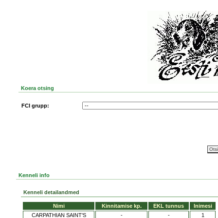
Koera otsing
FCI grupp:
Kenneli info
Kenneli detailandmed
Nimi
Kinnitamise kp.
EKL tunnus
Inimesi
CARPATHIAN SAINT'S
-
-
1