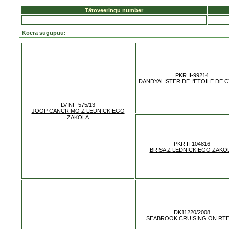
Tätoveeringu number
-
Koera sugupuu:
PKR.II-99214
DANDYALISTER DE I'ETOILE DE 
LV-NF-575/13
JOOP CANCRIMO Z LEDNICKIEGO
ZAKOLA
PKR.II-104816
BRISA Z LEDNICKIEGO ZAKO
DK11220/2008
SEABROOK CRUISING ON RTE