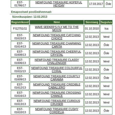
EST-
NEWFOUND TREASURE HOPEFUL
17.03.2017
Õde
01786/17
HEYDAY
Emapoolsed poolõed/vennad:
Sünnikuupäev: 12.02.2013
Registrikood
Nimi
Sünniaeg
Sugulus
WAVE SEEKER'S FLY ME TO THE
FI12751/11
01.10.2010
Isa
MOON
EST-
NEWFOUND TREASURE CATCHING
12.02.2013
Vend
01615/13
CHOICE
EST-
NEWFOUND TREASURE CHARMING
12.02.2013
Õde
01614/13
CARITA
EST-
NEWFOUND TREASURE CHEERFUL
12.02.2013
Õde
01608/13
CRYSTAL
EST-
NEWFOUND TREASURE CLASSY
12.02.2013
Vend
01606/13
CHALLENGER
EST-
NEWFOUND TREASURE COLOURFUL
12.02.2013
Õde
01611/13
CORAL
EST-
NEWFOUND TREASURE COURTLY
12.02.2013
Õde
01609/13
CARAMIA
EST-
NEWFOUND TREASURE CREDIBLE
12.02.2013
Vend
01612/13
CABALLERO
EST-
NEWFOUND TREASURE CROSSING
12.02.2013
Vend
01616/13
CHANCE
EST-
NEWFOUND TREASURE CURIOUS
12.02.2013
Vend
01613/13
CRUISER
EST-
NEWFOUND TREASURE CUSHY
12.02.2013
Õde
01610/13
CORDELIA