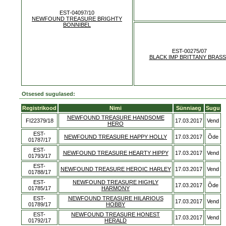
EST-04097/10
NEWFOUND TREASURE BRIGHTY
BONNIBEL
EST-00275/07
BLACK IMP BRITTANY BRAS
Otsesed sugulased:
Registrikood
Nimi
Sünniaeg
Sugu
NEWFOUND TREASURE HANDSOME
FI22379/18
17.03.2017
Vend
HERO
EST-
NEWFOUND TREASURE HAPPY HOLLY
17.03.2017
Õde
01787/17
EST-
NEWFOUND TREASURE HEARTY HIPPY
17.03.2017
Vend
01793/17
EST-
NEWFOUND TREASURE HEROIC HARLEY
17.03.2017
Vend
01788/17
EST-
NEWFOUND TREASURE HIGHLY
17.03.2017
Õde
01785/17
HARMONY
EST-
NEWFOUND TREASURE HILARIOUS
17.03.2017
Vend
01789/17
HOBBY
EST-
NEWFOUND TREASURE HONEST
17.03.2017
Vend
01792/17
HERALD