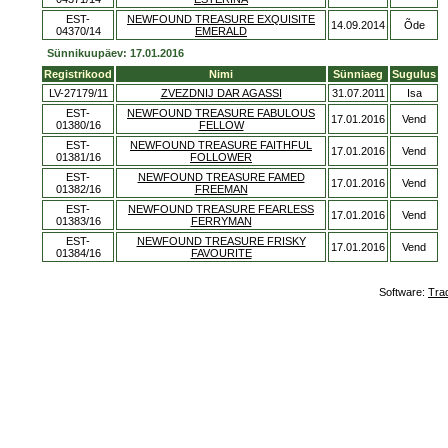
EST-
NEWFOUND TREASURE EXQUISITE
14.09.2014
Õde
04370/14
EMERALD
Sünnikuupäev: 17.01.2016
Registrikood
Nimi
Sünniaeg
Sugulus
LV-27179/11
ZVEZDNIJ DAR AGASSI
31.07.2011
Isa
EST-
NEWFOUND TREASURE FABULOUS
17.01.2016
Vend
01380/16
FELLOW
EST-
NEWFOUND TREASURE FAITHFUL
17.01.2016
Vend
01381/16
FOLLOWER
EST-
NEWFOUND TREASURE FAMED
17.01.2016
Vend
01382/16
FREEMAN
EST-
NEWFOUND TREASURE FEARLESS
17.01.2016
Vend
01383/16
FERRYMAN
EST-
NEWFOUND TREASURE FRISKY
17.01.2016
Vend
01384/16
FAVOURITE
Software:
Tra