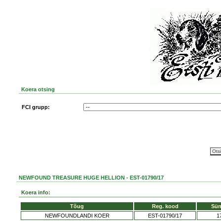
Koera otsing
FCI grupp:
NEWFOUND TREASURE HUGE HELLION - EST-01790/17
Koera info:
Tõug
Reg. kood
Sün
NEWFOUNDLANDI KOER
EST-01790/17
1