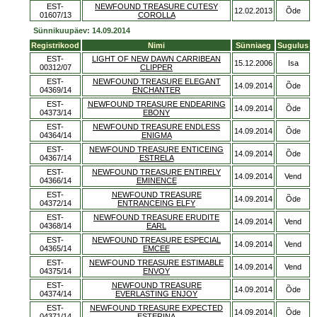
EST-
NEWFOUND TREASURE CUTESY
12.02.2013
Õde
01607/13
COROLLA
Sünnikuupäev: 14.09.2014
Registrikood
Nimi
Sünniaeg
Sugulus
EST-
LIGHT OF NEW DAWN CARRIBEAN
15.12.2006
Isa
00312/07
CLIPPER
EST-
NEWFOUND TREASURE ELEGANT
14.09.2014
Õde
04369/14
ENCHANTER
EST-
NEWFOUND TREASURE ENDEARING
14.09.2014
Õde
04373/14
EBONY
EST-
NEWFOUND TREASURE ENDLESS
14.09.2014
Õde
04364/14
ENIGMA
EST-
NEWFOUND TREASURE ENTICEING
14.09.2014
Õde
04367/14
ESTRELA
EST-
NEWFOUND TREASURE ENTIRELY
14.09.2014
Vend
04366/14
EMINENCE
EST-
NEWFOUND TREASURE
14.09.2014
Õde
04372/14
ENTRANCEING ELFY
EST-
NEWFOUND TREASURE ERUDITE
14.09.2014
Vend
04368/14
EARL
EST-
NEWFOUND TREASURE ESPECIAL
14.09.2014
Vend
04365/14
EMCEE
EST-
NEWFOUND TREASURE ESTIMABLE
14.09.2014
Vend
04375/14
ENVOY
EST-
NEWFOUND TREASURE
14.09.2014
Õde
04374/14
EVERLASTING ENJOY
EST-
NEWFOUND TREASURE EXPECTED
14.09.2014
Õde
04371/14
ESTERINA